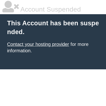
Account Suspended
This Account has been suspe
nded.
Contact your hosting provider
for more
information.