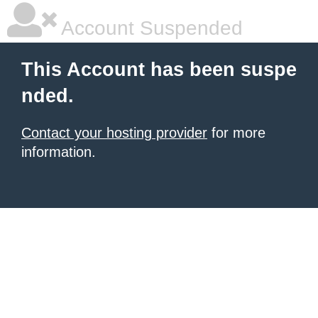
Account Suspended
This Account has been suspe
nded.
Contact your hosting provider
for more
information.