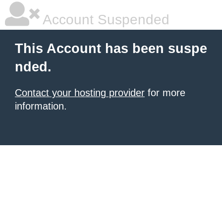
Account Suspended
This Account has been suspe
nded.
Contact your hosting provider
for more
information.