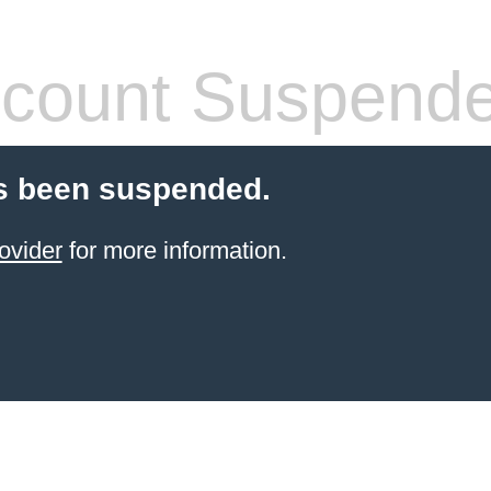
count Suspend
s been suspended.
ovider
for more information.