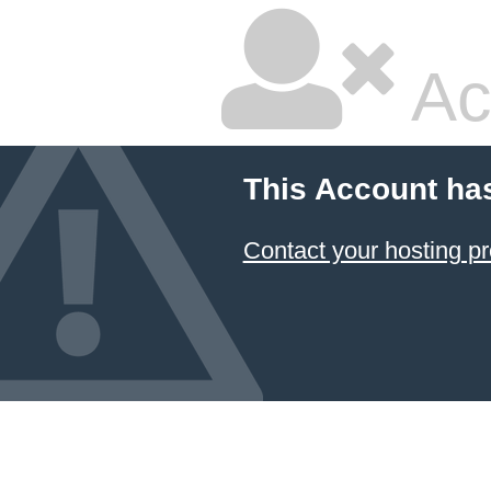
Ac
This Account ha
Contact your hosting pr