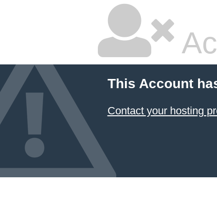
Ac
This Account ha
Contact your hosting pr