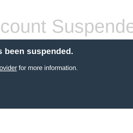
count Suspend
s been suspended.
ovider
for more information.