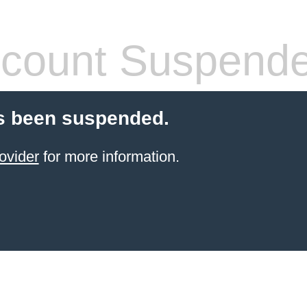
count Suspend
s been suspended.
ovider
for more information.