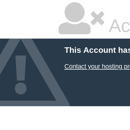
Ac
This Account ha
Contact your hosting pr