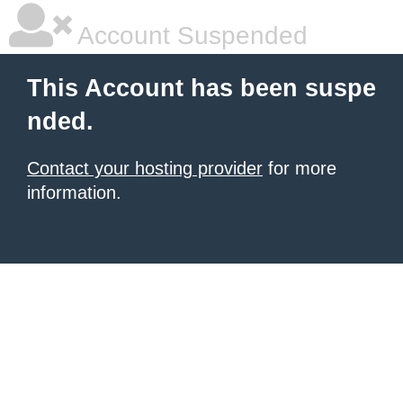
Account Suspended
This Account has been suspe
nded.
Contact your hosting provider
for more
information.