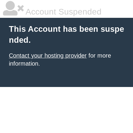
Account Suspended
This Account has been suspe
nded.
Contact your hosting provider
for more
information.