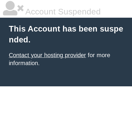
Account Suspended
This Account has been suspe
nded.
Contact your hosting provider
for more
information.