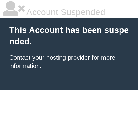
Account Suspended
This Account has been suspe
nded.
Contact your hosting provider
for more
information.