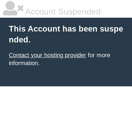
Account Suspended
This Account has been suspe
nded.
Contact your hosting provider
for more
information.