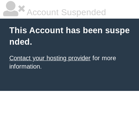
Account Suspended
This Account has been suspe
nded.
Contact your hosting provider
for more
information.