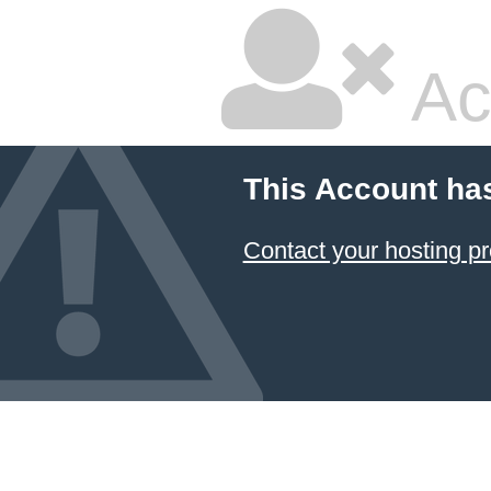
Ac
This Account ha
Contact your hosting pr