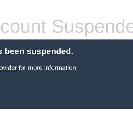
count Suspend
s been suspended.
ovider
for more information.