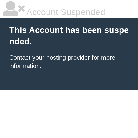
Account Suspended
This Account has been suspe
nded.
Contact your hosting provider
for more
information.