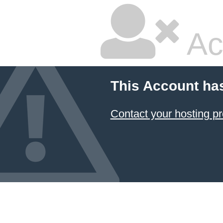
Ac
This Account ha
Contact your hosting pr