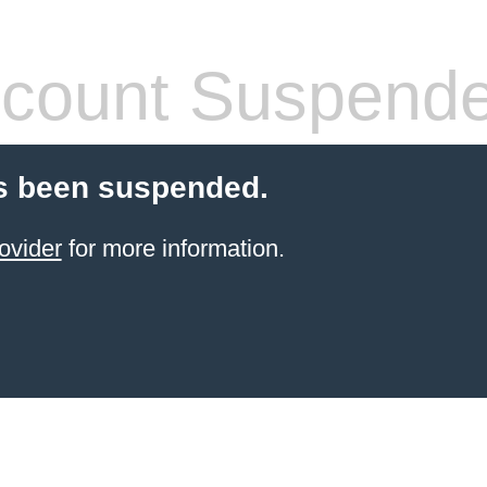
count Suspend
s been suspended.
ovider
for more information.