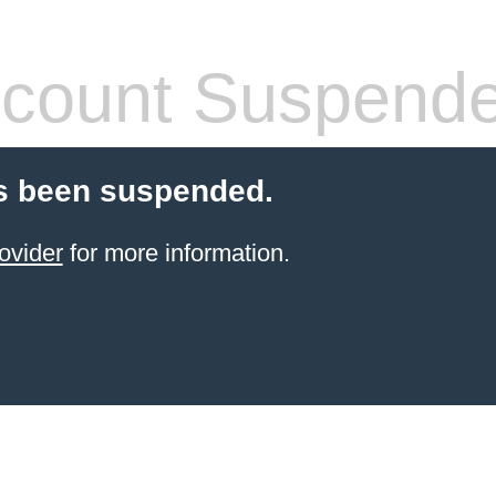
count Suspend
s been suspended.
ovider
for more information.