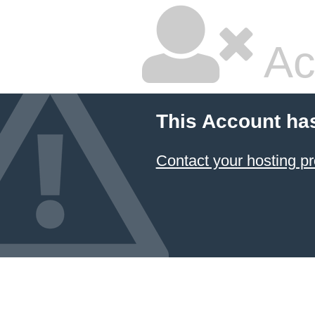
Ac
This Account ha
Contact your hosting pr