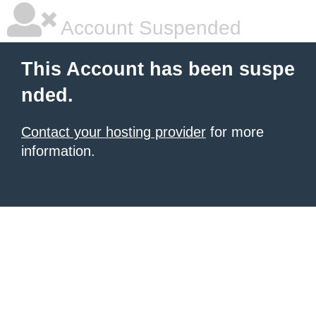
Account Suspended
This Account has been suspe
nded.
Contact your hosting provider
for more
information.