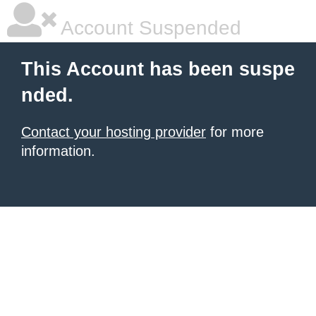
Account Suspended
This Account has been suspe
nded.
Contact your hosting provider
for more
information.