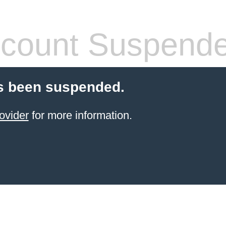
count Suspend
s been suspended.
ovider
for more information.