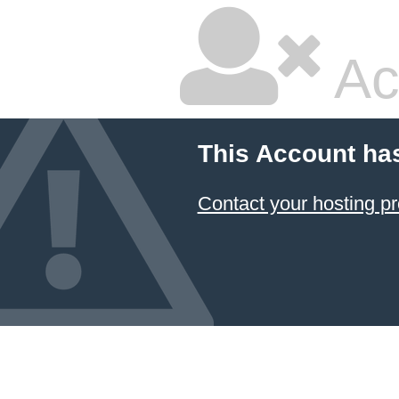
Ac
This Account ha
Contact your hosting pr