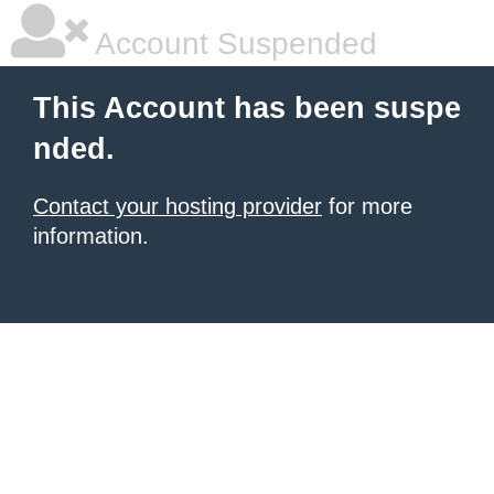
Account Suspended
This Account has been suspe
nded.
Contact your hosting provider
for more
information.