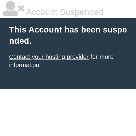
Account Suspended
This Account has been suspe
nded.
Contact your hosting provider
for more
information.