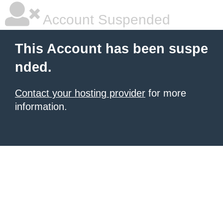
Account Suspended
This Account has been suspe
nded.
Contact your hosting provider
for more
information.