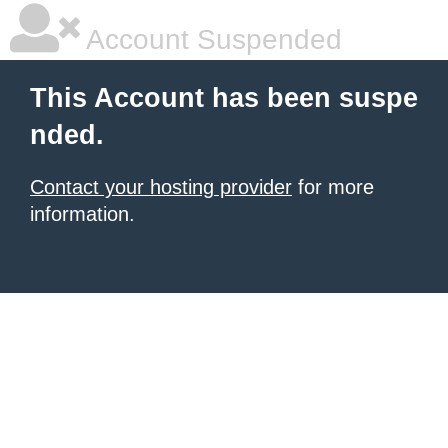
Account Suspended
This Account has been suspe
nded.
Contact your hosting provider
for more
information.