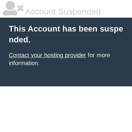
Account Suspended
This Account has been suspe
nded.
Contact your hosting provider
for more
information.