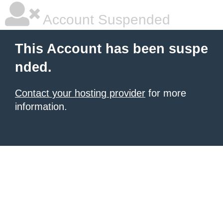
Account Suspended
This Account has been suspe
nded.
Contact your hosting provider
for more
information.