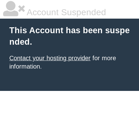
Account Suspended
This Account has been suspe
nded.
Contact your hosting provider
for more
information.