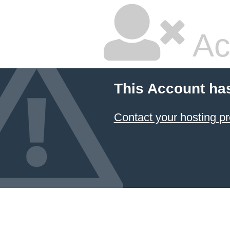
Ac
This Account ha
Contact your hosting pr