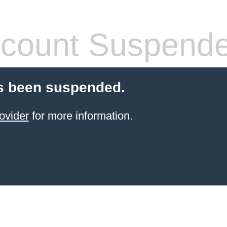
count Suspend
s been suspended.
ovider
for more information.