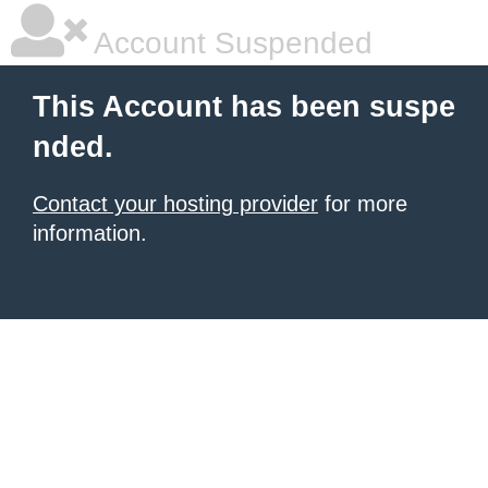
Account Suspended
This Account has been suspe
nded.
Contact your hosting provider
for more
information.