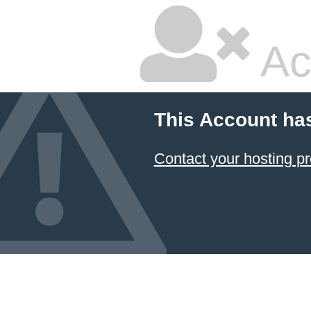
Ac
This Account ha
Contact your hosting pr