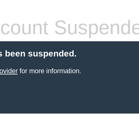
count Suspend
s been suspended.
ovider
for more information.