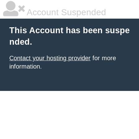
Account Suspended
This Account has been suspe
nded.
Contact your hosting provider
for more
information.