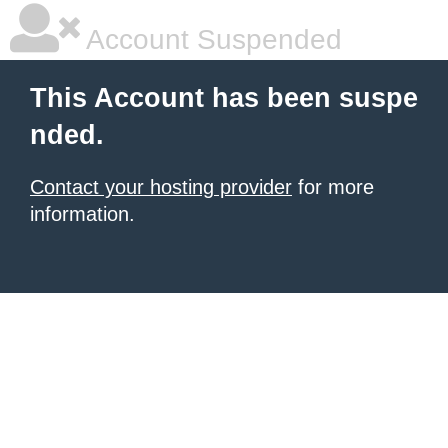
Account Suspended
This Account has been suspe
nded.
Contact your hosting provider
for more
information.