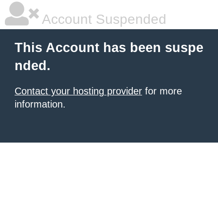
Account Suspended
This Account has been suspe
nded.
Contact your hosting provider
for more
information.