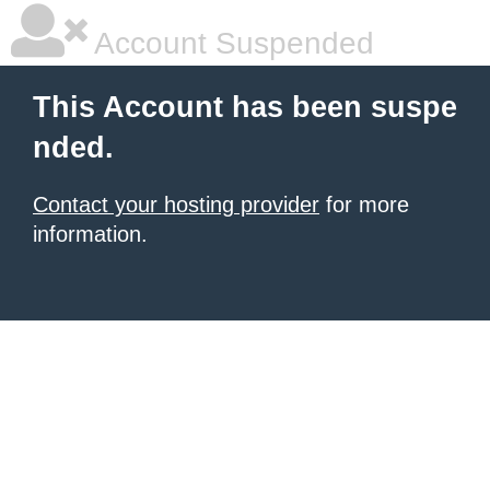
Account Suspended
This Account has been suspe
nded.
Contact your hosting provider
for more
information.