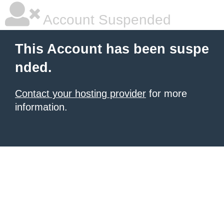
Account Suspended
This Account has been suspe
nded.
Contact your hosting provider
for more
information.