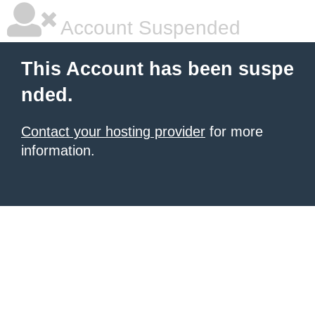
Account Suspended
This Account has been suspe
nded.
Contact your hosting provider
for more
information.