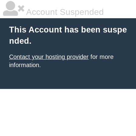
Account Suspended
This Account has been suspe
nded.
Contact your hosting provider
for more
information.