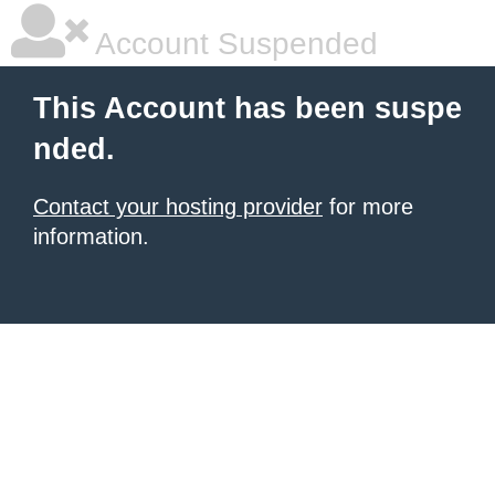
Account Suspended
This Account has been suspe
nded.
Contact your hosting provider
for more
information.