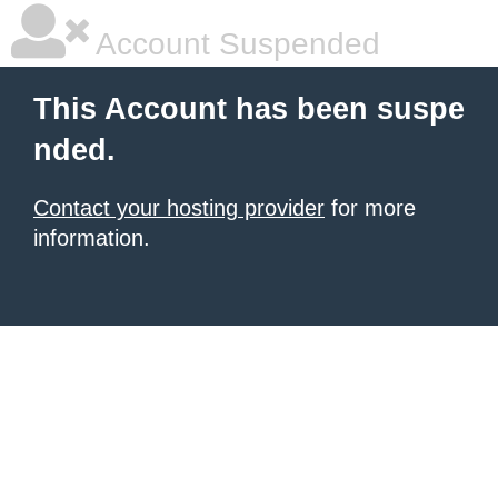
Account Suspended
This Account has been suspe
nded.
Contact your hosting provider
for more
information.