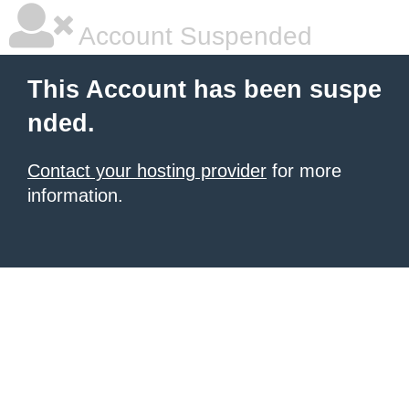
Account Suspended
This Account has been suspe
nded.
Contact your hosting provider
for more
information.