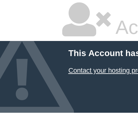
Ac
This Account ha
Contact your hosting pr