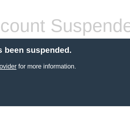
count Suspend
s been suspended.
ovider
for more information.