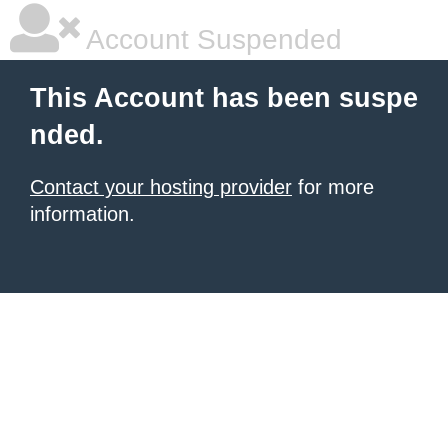
Account Suspended
This Account has been suspe
nded.
Contact your hosting provider
for more
information.