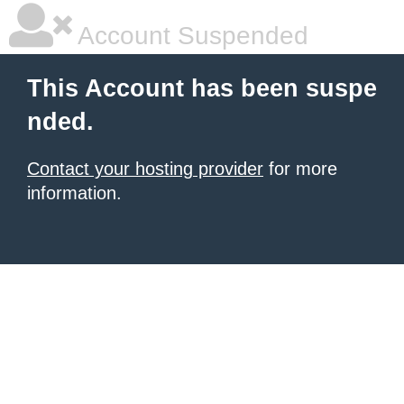
Account Suspended
This Account has been suspe
nded.
Contact your hosting provider
for more
information.