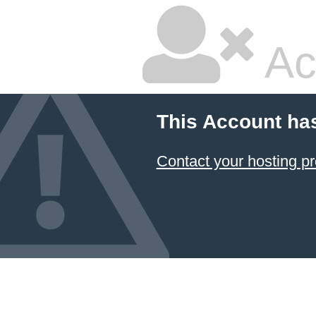
Ac
This Account ha
Contact your hosting pr