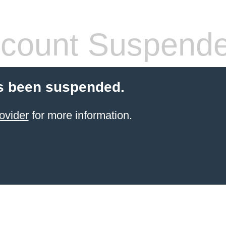
count Suspend
s been suspended.
ovider
for more information.