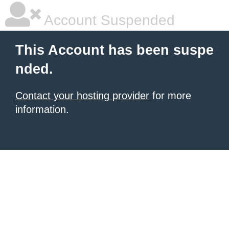
Account Suspended
This Account has been suspe
nded.
Contact your hosting provider
for more
information.