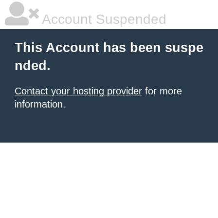
Account Suspended
This Account has been suspe
nded.
Contact your hosting provider
for more
information.