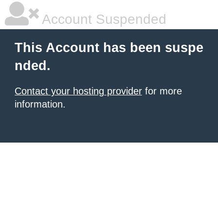
Account Suspended
This Account has been suspe
nded.
Contact your hosting provider
for more
information.