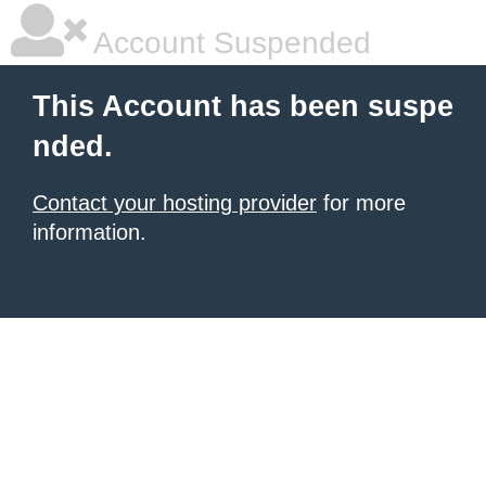
Account Suspended
This Account has been suspe
nded.
Contact your hosting provider
for more
information.