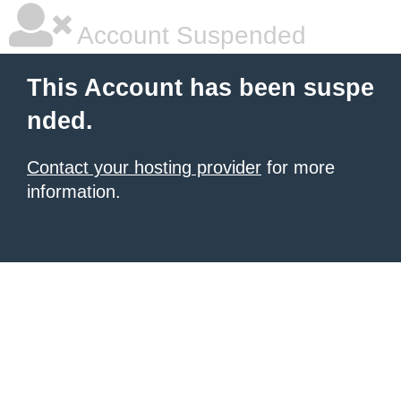
Account Suspended
This Account has been suspe
nded.
Contact your hosting provider
for more
information.