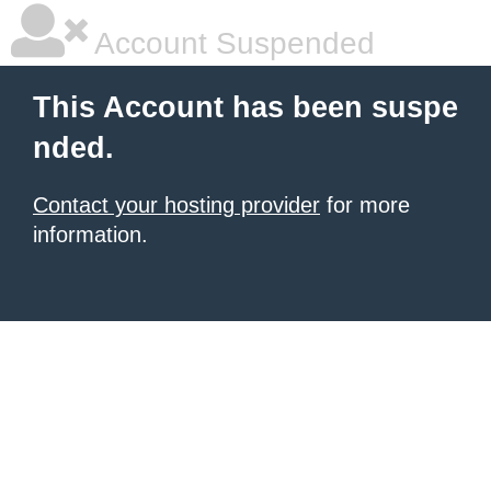
Account Suspended
This Account has been suspe
nded.
Contact your hosting provider
for more
information.