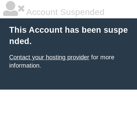
Account Suspended
This Account has been suspe
nded.
Contact your hosting provider
for more
information.